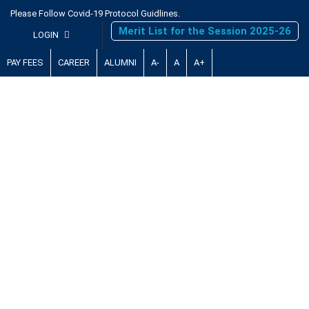
Please Follow Covid-19 Protocol Guidlines.
Merit List for the Session 2025-26
LOGIN
PAY FEES
CAREER
ALUMNI
A-
A
A+