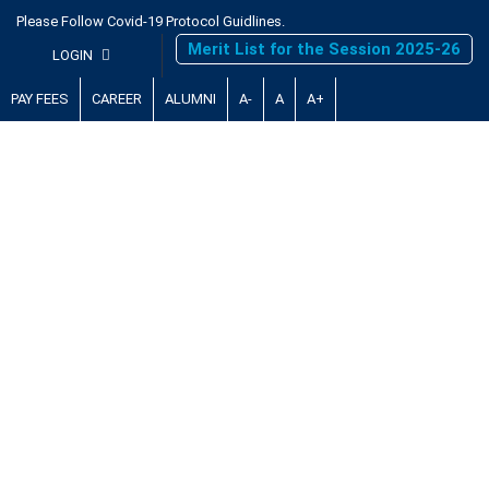
Please Follow Covid-19 Protocol Guidlines.
Merit List for the Session 2025-26
LOGIN
PAY FEES
CAREER
ALUMNI
A-
A
A+